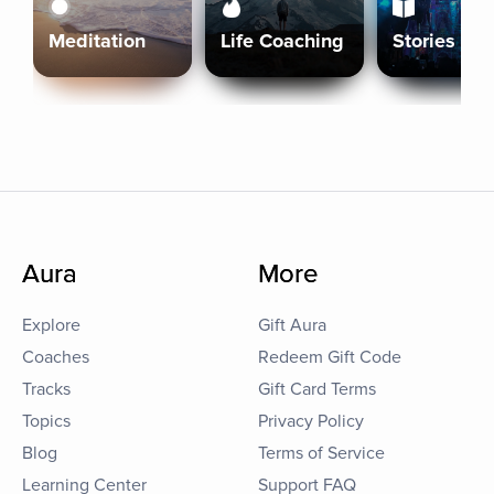
Meditation
Life Coaching
Stories
Aura
More
Explore
Gift Aura
Coaches
Redeem Gift Code
Tracks
Gift Card Terms
Topics
Privacy Policy
Blog
Terms of Service
Learning Center
Support FAQ