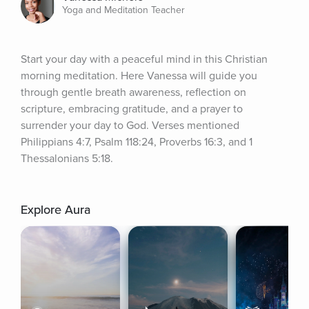
Yoga and Meditation Teacher
Start your day with a peaceful mind in this Christian 
morning meditation. Here Vanessa will guide you 
through gentle breath awareness, reflection on 
scripture, embracing gratitude, and a prayer to 
surrender your day to God. Verses mentioned 
Philippians 4:7, Psalm 118:24, Proverbs 16:3, and 1 
Thessalonians 5:18.
Explore Aura