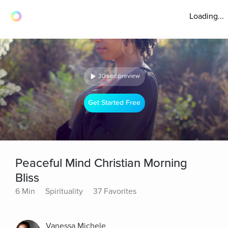
Loading...
30 sec preview
Get Started Free
Peaceful Mind Christian Morning
Bliss
6 Min
Spirituality
37 Favorites
Vanessa Michele