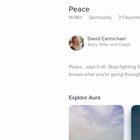
Peace
14 Min
Spirituality
3 Favorite
David Carmichael
Story Teller and Coach
Peace...says it all. Stop fighting
knows what you're going throug
Explore Aura