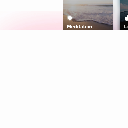
Meditation
L
Aura
Explore
Coaches
Tracks