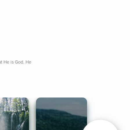
at He is God. He 