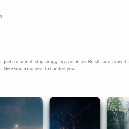
s
 for just a moment, stop struggling and abide. Be still and know th
h. Give God a moment to comfort you.