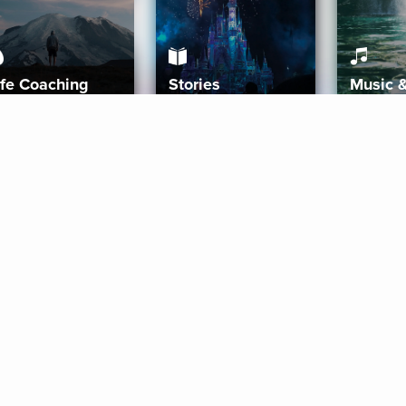
ife Coaching
Stories
Music 
More
Get Started
Gift Aura
Get Started
Redeem Gift Code
Gift Card Terms
Download IOS