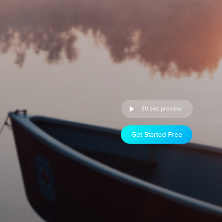
30 sec preview
Get Started Free