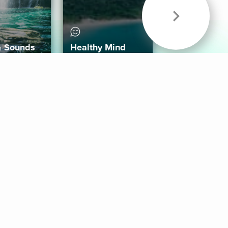
& Sounds
Healthy Mind
Follow Us
 App