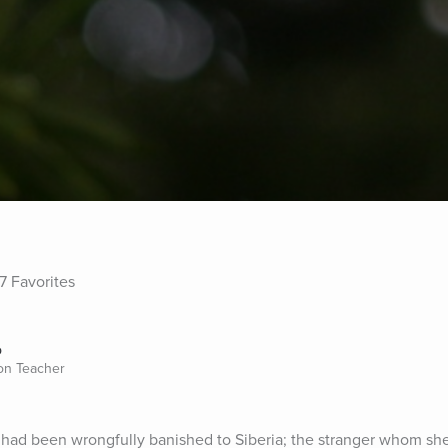
7 Favorites
o
ion Teacher
r had been wrongfully banished to Siberia; the stranger whom sh