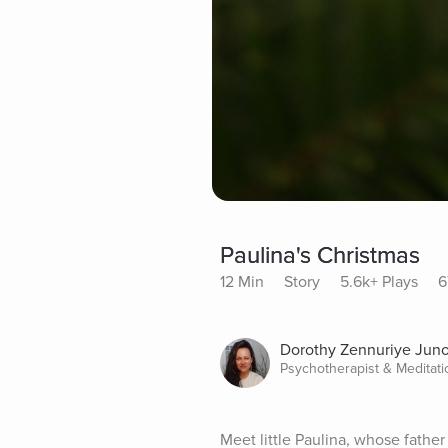
Paulina's Christmas
12 Min
Story
5.6k+ Plays
6
Dorothy Zennuriye Jun
Psychotherapist & Meditat
Meet little Paulina, whose fathe