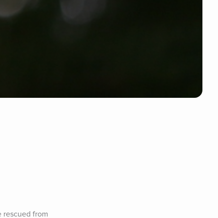
e rescued from 