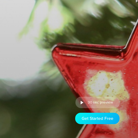
30 sec preview
Get Started Free