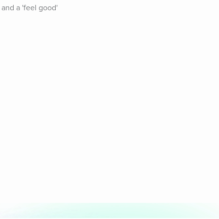
and a 'feel good' 