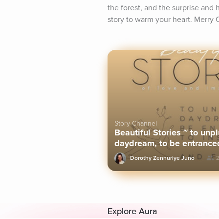
the forest, and the surprise and 
story to warm your heart. Merry 
Story Channel
Beautiful Stories ~ to unpl
daydream, to be entranced
sleep.
Dorothy Zennuriye Juno
2
Explore Aura