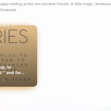
happy ending as the two became friends. A little magic, kindness 
Christmas!
ug, to
 ~ and for
.5k+