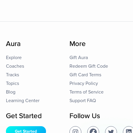
Aura
More
Explore
Gift Aura
Coaches
Redeem Gift Code
Tracks
Gift Card Terms
Topics
Privacy Policy
Blog
Terms of Service
Learning Center
Support FAQ
Get Started
Follow Us
Get Started