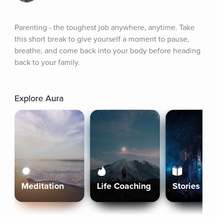
Parenting - the toughest job anywhere, anytime. Take 
this short break to give yourself a moment to pause, 
breathe, and come back into your body before heading 
back to your family.
Explore Aura
Meditation
Life Coaching
Stories