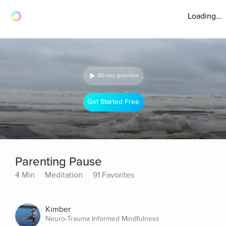
Loading...
30 sec preview
Get Started Free
Parenting Pause
4 Min
Meditation
91 Favorites
Kimber
Neuro-Trauma Informed Mindfulness