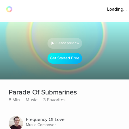
Loading...
30 sec preview
Get Started Free
Parade Of Submarines
8 Min
Music
3 Favorites
Frequency Of Love
Music Composer