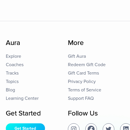
Aura
More
Explore
Gift Aura
Coaches
Redeem Gift Code
Tracks
Gift Card Terms
Topics
Privacy Policy
Blog
Terms of Service
Learning Center
Support FAQ
Get Started
Follow Us
Get Started