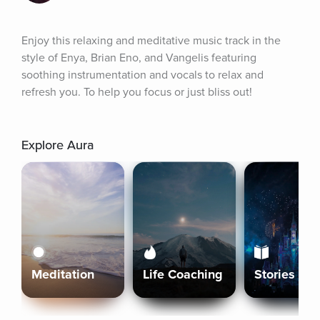
Enjoy this relaxing and meditative music track in the 
style of Enya, Brian Eno, and Vangelis featuring 
soothing instrumentation and vocals to relax and 
refresh you. To help you focus or just bliss out!
Explore Aura
Meditation
Life Coaching
Stories