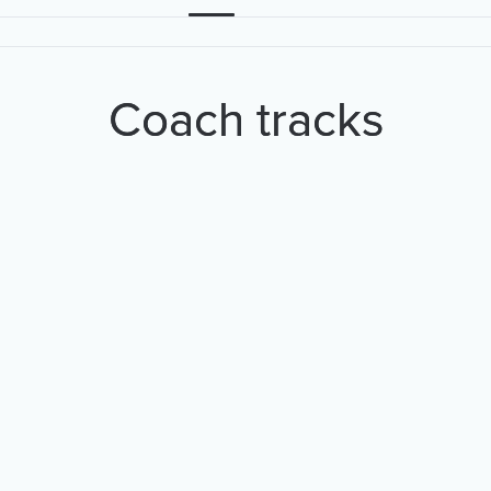
Coach tracks