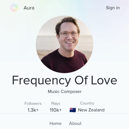
Aura
Sign in
Frequency Of Love
Music Composer
Country
Followers
Plays
1.3k+
110k+
New Zealand
Home
About