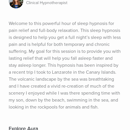
Clinical Hypnotherapist
Welcome to this powerful hour of sleep hypnosis for 
pain relief and full-body relaxation. This sleep hypnosis 
is designed to help you get a full night’s sleep with less 
pain and is helpful for both temporary and chronic 
suffering. My goal for this session is to provide you with 
lasting relief that will help you fall asleep faster and 
stay asleep longer. This hypnosis has been inspired by 
a recent trip I took to Lanzarote in the Canary Islands. 
The volcanic landscape by the sea was breathtaking 
and I have created a vivid re-creation of much of the 
scenery I enjoyed while I was there spending time with 
my son, down by the beach, swimming in the sea, and 
looking in the rockpools for animals and fish.
Explore Aura