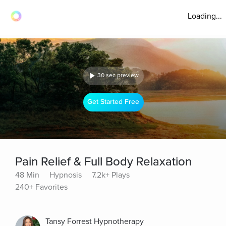
Loading...
30 sec preview
Get Started Free
Pain Relief & Full Body Relaxation
48 Min
Hypnosis
7.2k+ Plays
240+ Favorites
Tansy Forrest Hypnotherapy