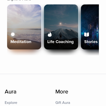
Meditation
Life Coaching
Stories
Aura
More
Explore
Gift Aura