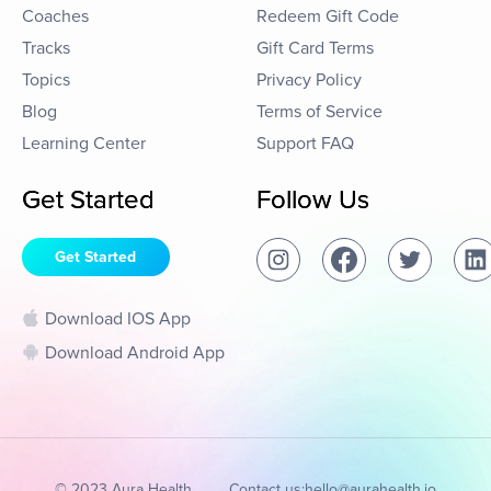
Coaches
Redeem Gift Code
Tracks
Gift Card Terms
Topics
Privacy Policy
Blog
Terms of Service
Learning Center
Support FAQ
Get Started
Follow Us
Get Started
Download IOS App
Download Android App
© 2023 Aura Health
Contact us:
hello@aurahealth.io