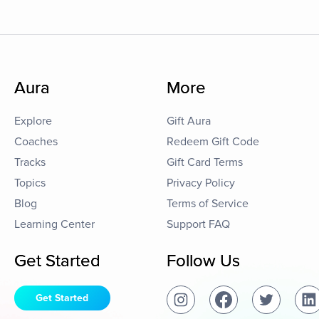
Aura
More
Explore
Gift Aura
Coaches
Redeem Gift Code
Tracks
Gift Card Terms
Topics
Privacy Policy
Blog
Terms of Service
Learning Center
Support FAQ
Get Started
Follow Us
Get Started