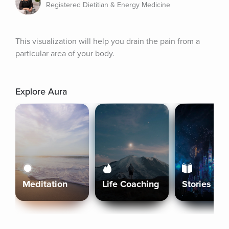
Registered Dietitian & Energy Medicine
This visualization will help you drain the pain from a 
particular area of your body.
Explore Aura
Meditation
Life Coaching
Stories