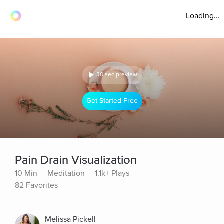
Loading...
30 sec preview
Get Started Free
Pain Drain Visualization
10 Min
Meditation
1.1k+ Plays
82 Favorites
Melissa Pickell