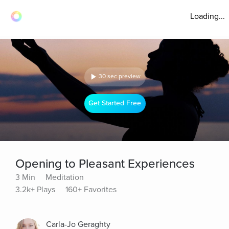
Loading...
30 sec preview
Get Started Free
Opening to Pleasant Experiences
3 Min
Meditation
3.2k+ Plays
160+ Favorites
Carla-Jo Geraghty