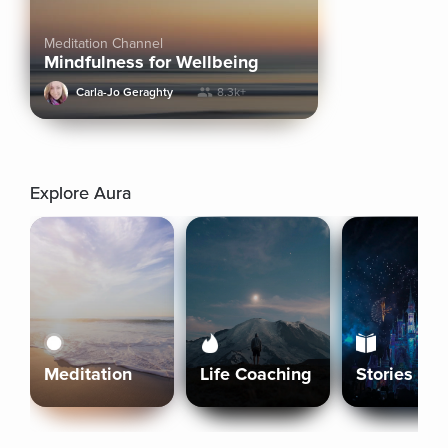
Meditation Channel
Mindfulness for Wellbeing
Carla-Jo Geraghty
8.3k+
Explore Aura
Meditation
Life Coaching
Stories