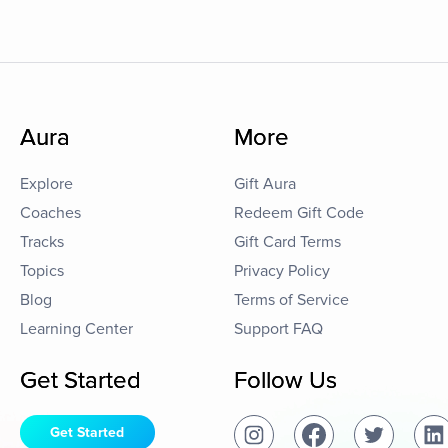
Aura
More
Explore
Gift Aura
Coaches
Redeem Gift Code
Tracks
Gift Card Terms
Topics
Privacy Policy
Blog
Terms of Service
Learning Center
Support FAQ
Get Started
Follow Us
Get Started