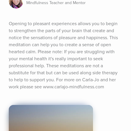
Mindfulness Teacher and Mentor
Opening to pleasant experiences allows you to begin 
to strengthen the parts of your brain that create and 
notice the sensations of pleasure and happiness. This 
meditation can help you to create a sense of open 
hearted calm. Please note: If you are struggling with 
your mental health it's really important to seek 
professional help. These meditations are not a 
substitute for that but can be used along side therapy 
to help to support you. For more on Carla-Jo and her 
work please see www.carlajo-mindfulness.com