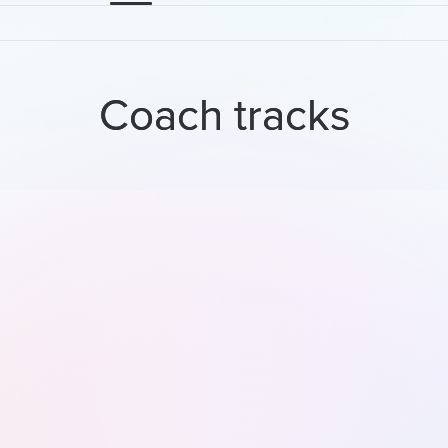
Coach tracks