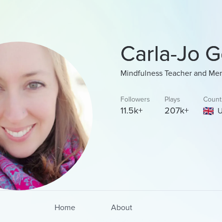
Carla-Jo G
Mindfulness Teacher and Men
Followers
Plays
Count
11.5k+
207k+
U
Home
About