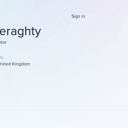
Sign in
eraghty
tor
ry
nited Kingdom