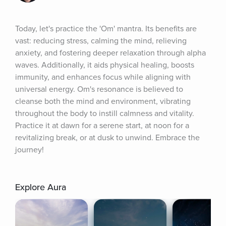
Today, let's practice the 'Om' mantra. Its benefits are 
vast: reducing stress, calming the mind, relieving 
anxiety, and fostering deeper relaxation through alpha 
waves. Additionally, it aids physical healing, boosts 
immunity, and enhances focus while aligning with 
universal energy. Om's resonance is believed to 
cleanse both the mind and environment, vibrating 
throughout the body to instill calmness and vitality. 
Practice it at dawn for a serene start, at noon for a 
revitalizing break, or at dusk to unwind. Embrace the 
journey!
Explore Aura