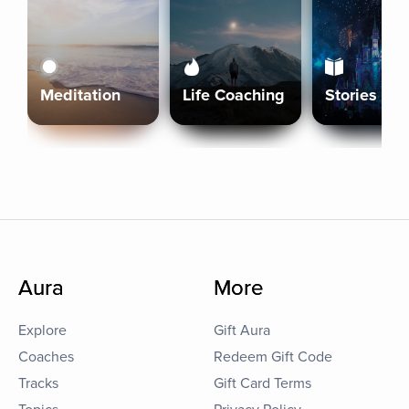
Meditation
Life Coaching
Stories
Aura
More
Explore
Gift Aura
Coaches
Redeem Gift Code
Tracks
Gift Card Terms