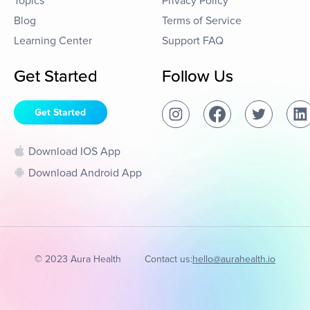
Topics
Privacy Policy
Blog
Terms of Service
Learning Center
Support FAQ
Get Started
Follow Us
Get Started
Download IOS App
Download Android App
© 2023 Aura Health
Contact us:
hello@aurahealth.io