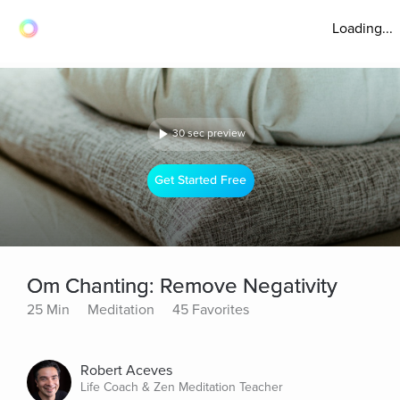
Loading...
30 sec preview
Get Started Free
Om Chanting: Remove Negativity
25 Min
Meditation
45 Favorites
Robert Aceves
Life Coach & Zen Meditation Teacher