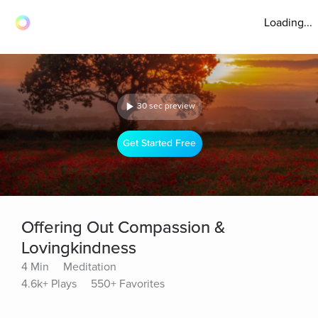
Loading...
30 sec preview
Get Started Free
Offering Out Compassion &
Lovingkindness
4 Min
Meditation
4.6k+ Plays
550+ Favorites