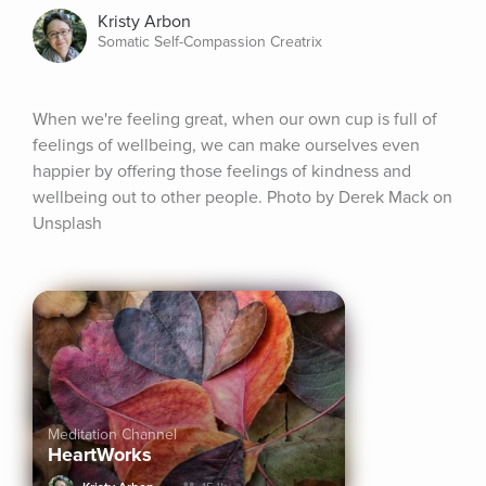
Kristy Arbon
Somatic Self-Compassion Creatrix
When we're feeling great, when our own cup is full of 
feelings of wellbeing, we can make ourselves even 
happier by offering those feelings of kindness and 
wellbeing out to other people. Photo by Derek Mack on 
Unsplash
Meditation Channel
HeartWorks