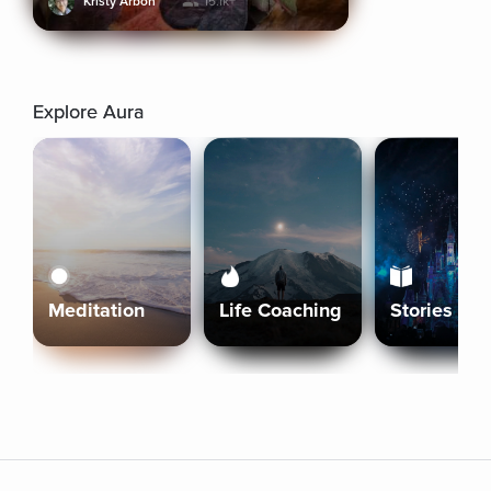
Kristy Arbon
15.1k+
Explore Aura
Meditation
Life Coaching
Stories