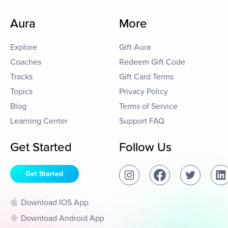
Aura
More
Explore
Gift Aura
Coaches
Redeem Gift Code
Tracks
Gift Card Terms
Topics
Privacy Policy
Blog
Terms of Service
Learning Center
Support FAQ
Get Started
Follow Us
Get Started
Download IOS App
Download Android App