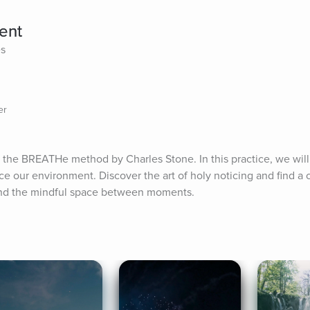
ent
es
er
 the BREATHe method by Charles Stone. In this practice, we will 
ce our environment. Discover the art of holy noticing and find a 
 and the mindful space between moments.