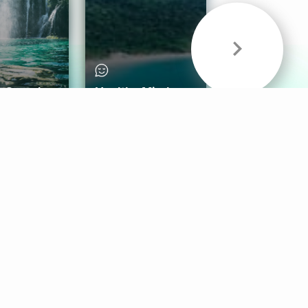
& Sounds
Healthy Mind
Follow Us