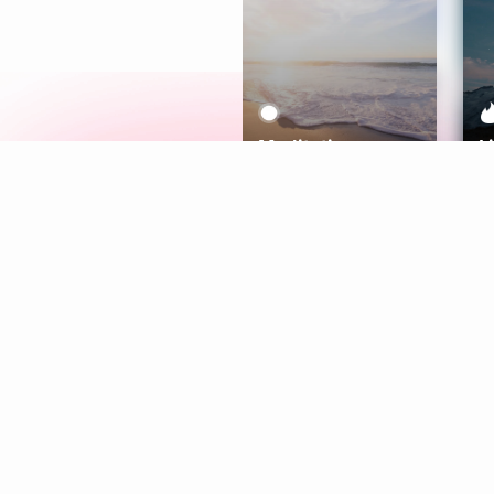
Meditation
L
Aura
Explore