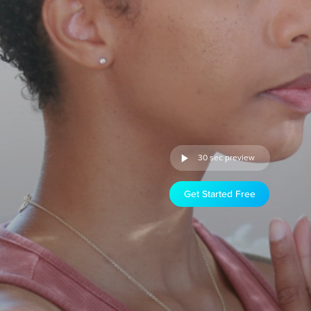
30 sec preview
Get Started Free