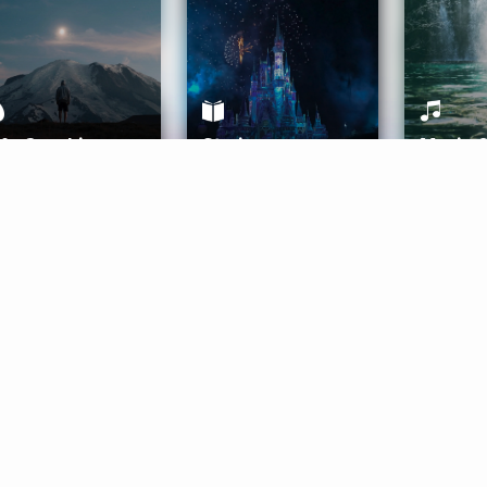
ife Coaching
Stories
Music 
More
Get Started
Gift Aura
Get Started