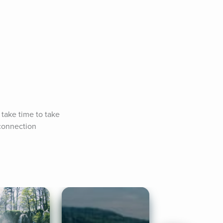
take time to take 
connection 