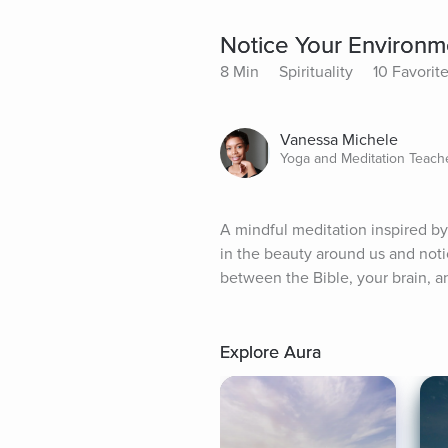
Notice Your Environm
8 Min
Spirituality
10 Favorit
Vanessa Michele
Yoga and Meditation Teach
A mindful meditation inspired by
in the beauty around us and noti
between the Bible, your brain,
Explore Aura