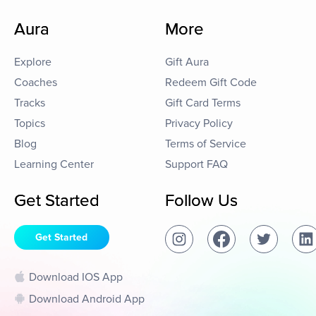
Aura
More
Explore
Gift Aura
Coaches
Redeem Gift Code
Tracks
Gift Card Terms
Topics
Privacy Policy
Blog
Terms of Service
Learning Center
Support FAQ
Get Started
Follow Us
Get Started
Download IOS App
Download Android App