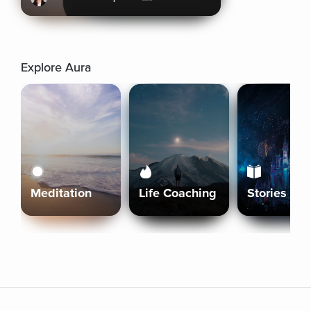
Explore Aura
Meditation
Life Coaching
Stories