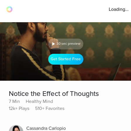
Loading...
30 sec preview
Get Started Free
Notice the Effect of Thoughts
7 Min
Healthy Mind
12k+ Plays
510+ Favorites
Cassandra Carlopio