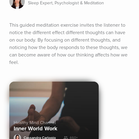
Sleep Expert, Psychologist & Meditation
This guided meditation exercise invites the listener to 
notice the different effect different thoughts can have 
on our body. By focusing on different thoughts, and 
noticing how the body responds to these thoughts, we 
can become aware of how our thinking affects how we 
feel.
Healthy Mind Channel
Inner World Work
Cassandra Carlopio
460+