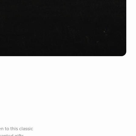
 to this classic 