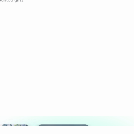
anted gifts.