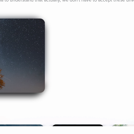
ha to understand that actually, we don't have to accept these unw
s