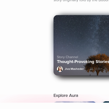
story originally told by the Budd
Story Channel
Thought-Provoking Storie
Jiva Masheder
13.9k+
Explore Aura