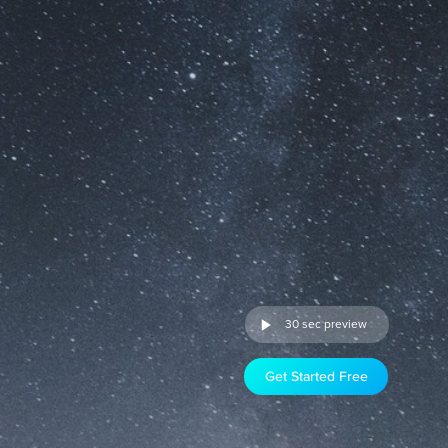
30 sec preview
Get Started Free