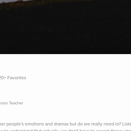
0+ Favorites
sion Teacher
ther people's emotions and dramas but do we really need to? Listen