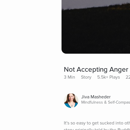
Not Accepting Anger
3 Min
Story
5.5k+ Plays
22
Jiva Masheder
Mindfulness & Self-Compas
It's so easy to get sucked into o