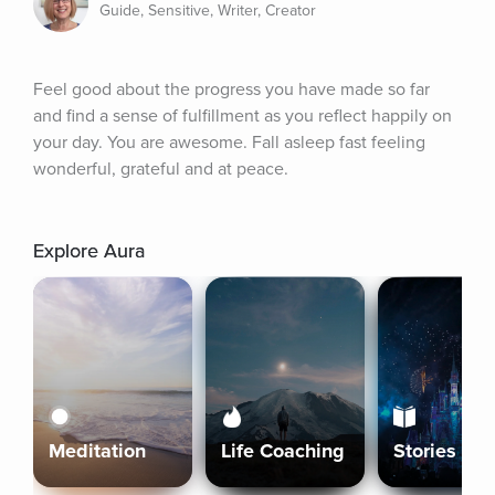
Guide, Sensitive, Writer, Creator
Feel good about the progress you have made so far 
and find a sense of fulfillment as you reflect happily on 
your day. You are awesome. Fall asleep fast feeling 
wonderful, grateful and at peace.
Explore Aura
Meditation
Life Coaching
Stories