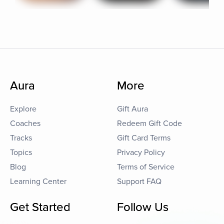
Aura
More
Explore
Gift Aura
Coaches
Redeem Gift Code
Tracks
Gift Card Terms
Topics
Privacy Policy
Blog
Terms of Service
Learning Center
Support FAQ
Get Started
Follow Us