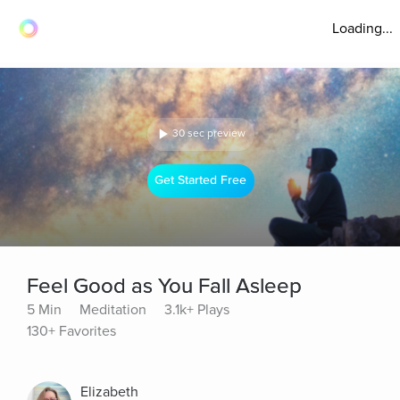
Loading...
30 sec preview
Get Started Free
Feel Good as You Fall Asleep
5 Min
Meditation
3.1k+ Plays
130+ Favorites
Elizabeth