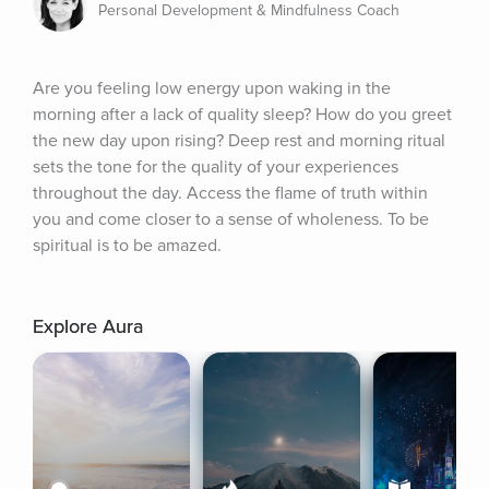
Personal Development & Mindfulness Coach
Are you feeling low energy upon waking in the 
morning after a lack of quality sleep? How do you greet 
the new day upon rising? Deep rest and morning ritual 
sets the tone for the quality of your experiences 
throughout the day. Access the flame of truth within 
you and come closer to a sense of wholeness. To be 
spiritual is to be amazed.
Explore Aura