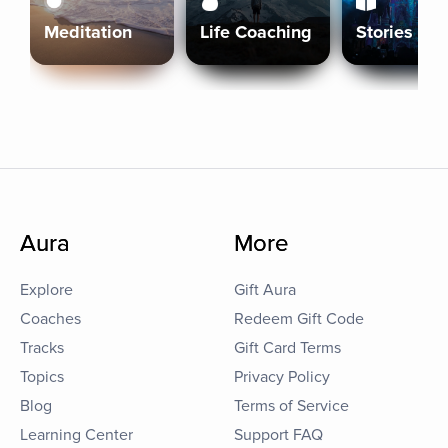
Meditation
Life Coaching
Stories
Aura
More
Explore
Gift Aura
Coaches
Redeem Gift Code
Tracks
Gift Card Terms
Topics
Privacy Policy
Blog
Terms of Service
Learning Center
Support FAQ