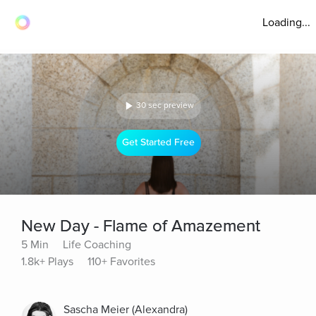
Loading...
30 sec preview
Get Started Free
New Day - Flame of Amazement
5 Min
Life Coaching
1.8k+ Plays
110+ Favorites
Sascha Meier (Alexandra)