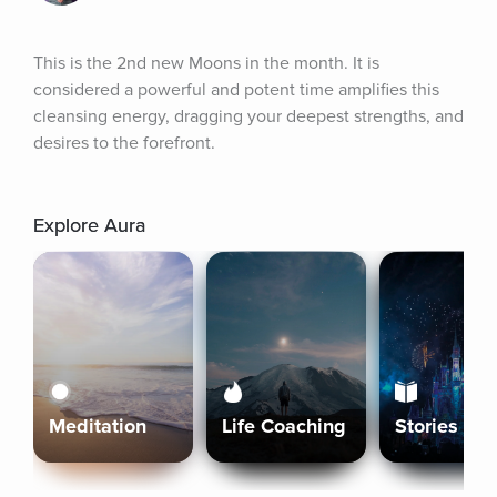
This is the 2nd new Moons in the month. It is 
considered a powerful and potent time amplifies this 
cleansing energy, dragging your deepest strengths, and 
desires to the forefront.
Explore Aura
Meditation
Life Coaching
Stories