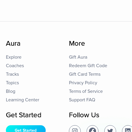
Aura
More
Explore
Gift Aura
Coaches
Redeem Gift Code
Tracks
Gift Card Terms
Topics
Privacy Policy
Blog
Terms of Service
Learning Center
Support FAQ
Get Started
Follow Us
Get Started