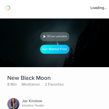
Loading...
30 sec preview
Get Started Free
New Black Moon
8 Min
Meditation
2 Favorites
Jac Kinslow
Intuitive Healer