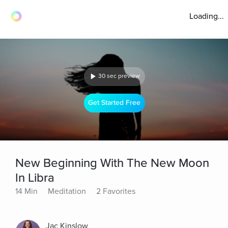
Loading...
30 sec preview
Get Started Free
New Beginning With The New Moon
In Libra
14 Min
Meditation
2 Favorites
Jac Kinslow