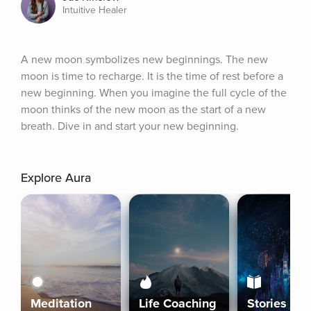
Intuitive Healer
A new moon symbolizes new beginnings. The new 
moon is time to recharge. It is the time of rest before a 
new beginning. When you imagine the full cycle of the 
moon thinks of the new moon as the start of a new 
breath. Dive in and start your new beginning.
Explore Aura
Meditation
Life Coaching
Stories