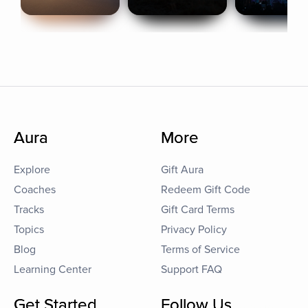
Aura
More
Explore
Gift Aura
Coaches
Redeem Gift Code
Tracks
Gift Card Terms
Topics
Privacy Policy
Blog
Terms of Service
Learning Center
Support FAQ
Get Started
Follow Us