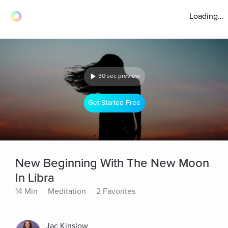
Loading...
30 sec preview
Get Started Free
New Beginning With The New Moon
In Libra
14 Min
Meditation
2 Favorites
Jac Kinslow