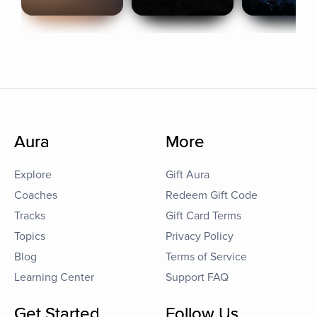
Aura
More
Explore
Gift Aura
Coaches
Redeem Gift Code
Tracks
Gift Card Terms
Topics
Privacy Policy
Blog
Terms of Service
Learning Center
Support FAQ
Get Started
Follow Us