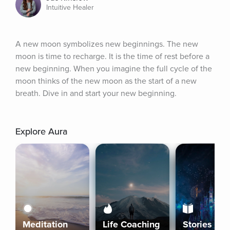
Intuitive Healer
A new moon symbolizes new beginnings. The new 
moon is time to recharge. It is the time of rest before a 
new beginning. When you imagine the full cycle of the 
moon thinks of the new moon as the start of a new 
breath. Dive in and start your new beginning.
Explore Aura
Meditation
Life Coaching
Stories