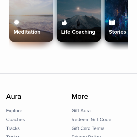
Meditation
Life Coaching
Stories
Aura
More
Explore
Gift Aura
Coaches
Redeem Gift Code
Tracks
Gift Card Terms