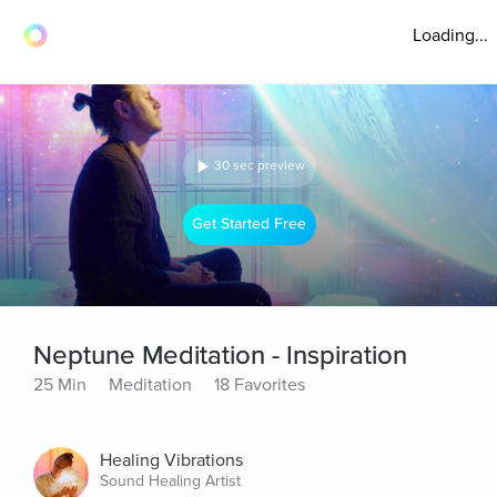
Loading...
30 sec preview
Get Started Free
Neptune Meditation - Inspiration
25 Min
Meditation
18 Favorites
Healing Vibrations
Sound Healing Artist