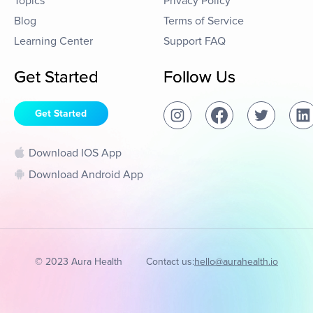
Topics
Privacy Policy
Blog
Terms of Service
Learning Center
Support FAQ
Get Started
Follow Us
Get Started
Download IOS App
Download Android App
© 2023 Aura Health
Contact us:
hello@aurahealth.io