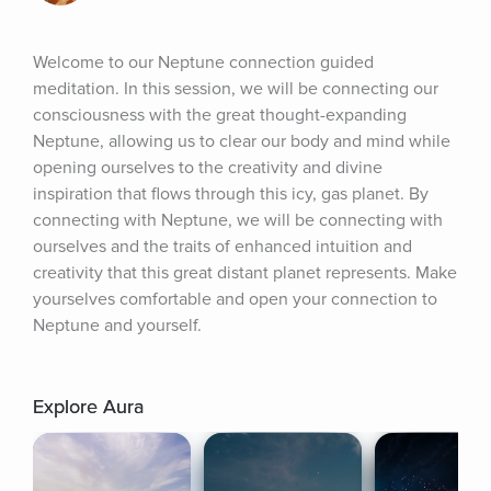
Welcome to our Neptune connection guided 
meditation. In this session, we will be connecting our 
consciousness with the great thought-expanding 
Neptune, allowing us to clear our body and mind while 
opening ourselves to the creativity and divine 
inspiration that flows through this icy, gas planet. By 
connecting with Neptune, we will be connecting with 
ourselves and the traits of enhanced intuition and 
creativity that this great distant planet represents. Make 
yourselves comfortable and open your connection to 
Neptune and yourself.
Explore Aura