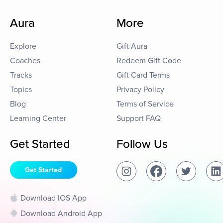
Aura
More
Explore
Gift Aura
Coaches
Redeem Gift Code
Tracks
Gift Card Terms
Topics
Privacy Policy
Blog
Terms of Service
Learning Center
Support FAQ
Get Started
Follow Us
Get Started
Download IOS App
Download Android App