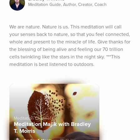
Meditation Guide, Author, Creator, Coach
We are nature. Nature is us. This meditation will call 
your senses back to nature, so that you feel connected, 
whole and present to the miracle of life. Give thanks for 
the blessing of being alive and feeling our 70 trillion 
cells twinkling like the stars in the night sky. ***This 
meditation is best listened to outdoors.
Meditation Channel
Meditation Majik with Bradley
T. Morris