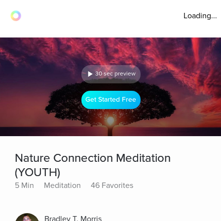
Loading...
30 sec preview
Get Started Free
Nature Connection Meditation
(YOUTH)
5 Min
Meditation
46 Favorites
Bradley T. Morris