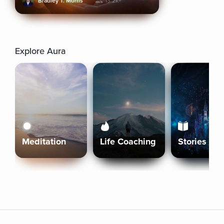
Bradley T. Morris
13.2k+
Explore Aura
Meditation
Life Coaching
Stories