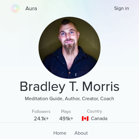
Aura
Sign in
Bradley T. Morris
Meditation Guide, Author, Creator, Coach
Country
Followers
Plays
24.1k+
491k+
Canada
Home
About