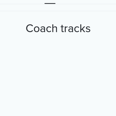
Coach tracks