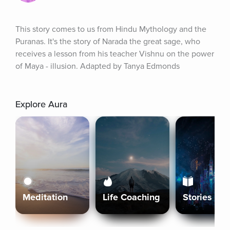
This story comes to us from Hindu Mythology and the 
Puranas. It's the story of Narada the great sage, who 
receives a lesson from his teacher Vishnu on the power 
of Maya - illusion. Adapted by Tanya Edmonds
Explore Aura
Meditation
Life Coaching
Stories