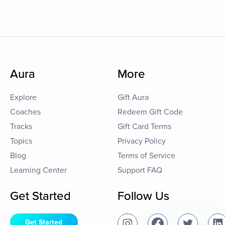
Aura
More
Explore
Gift Aura
Coaches
Redeem Gift Code
Tracks
Gift Card Terms
Topics
Privacy Policy
Blog
Terms of Service
Learning Center
Support FAQ
Get Started
Follow Us
Get Started