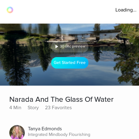
Loading...
30 sec preview
Get Started Free
Narada And The Glass Of Water
4 Min
Story
23 Favorites
Tanya Edmonds
Integrated Mindbody Flourishing