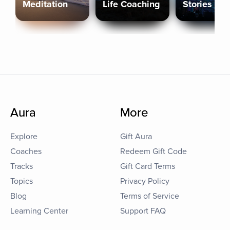
Meditation
Life Coaching
Stories
Aura
More
Explore
Gift Aura
Coaches
Redeem Gift Code
Tracks
Gift Card Terms
Topics
Privacy Policy
Blog
Terms of Service
Learning Center
Support FAQ