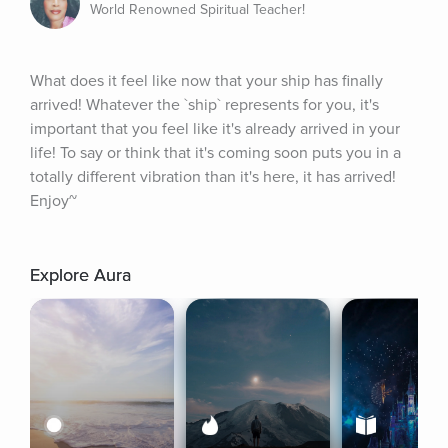
World Renowned Spiritual Teacher!
What does it feel like now that your ship has finally 
arrived! Whatever the `ship` represents for you, it's 
important that you feel like it's already arrived in your 
life! To say or think that it's coming soon puts you in a 
totally different vibration than it's here, it has arrived! 
Enjoy~
Explore Aura