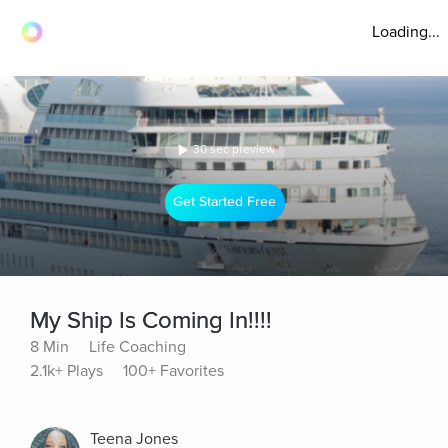
Loading...
30 sec preview
Get Started Free
My Ship Is Coming In!!!!
8 Min
Life Coaching
2.1k+ Plays
100+ Favorites
Teena Jones