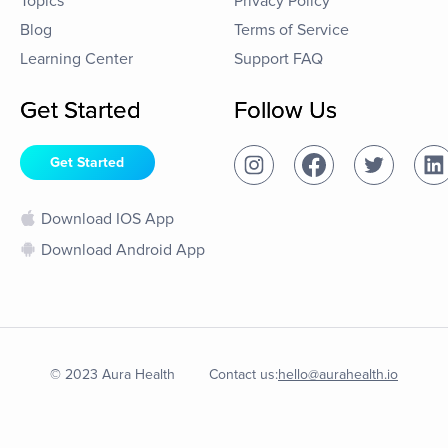
Topics
Privacy Policy
Blog
Terms of Service
Learning Center
Support FAQ
Get Started
Follow Us
Get Started
Download IOS App
Download Android App
© 2023 Aura Health
Contact us:
hello@aurahealth.io