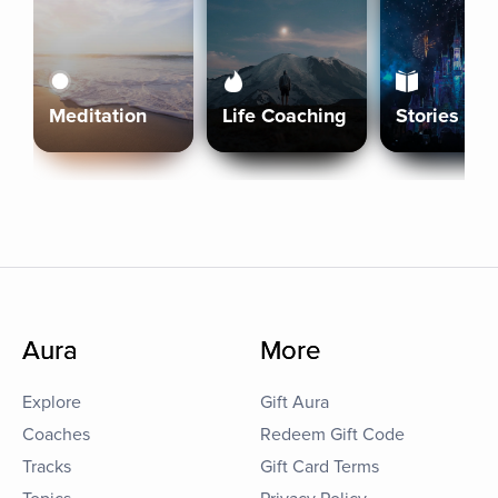
Meditation
Life Coaching
Stories
Aura
More
Explore
Gift Aura
Coaches
Redeem Gift Code
Tracks
Gift Card Terms