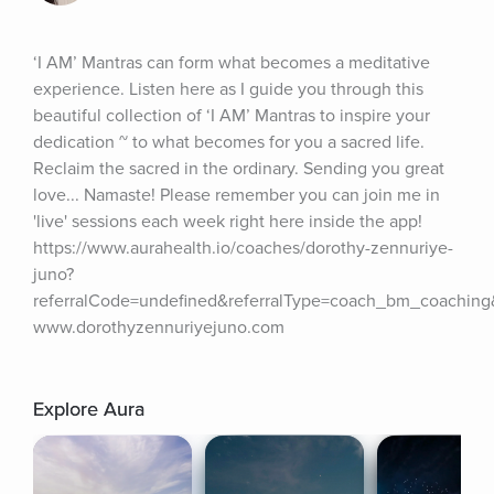
‘I AM’ Mantras can form what becomes a meditative 
experience. Listen here as I guide you through this 
beautiful collection of ‘I AM’ Mantras to inspire your 
dedication ~ to what becomes for you a sacred life. 
Reclaim the sacred in the ordinary. Sending you great 
love... Namaste! Please remember you can join me in 
'live' sessions each week right here inside the app! 
https://www.aurahealth.io/coaches/dorothy-zennuriye-
juno?
referralCode=undefined&referralType=coach_bm_coachin
www.dorothyzennuriyejuno.com
Explore Aura