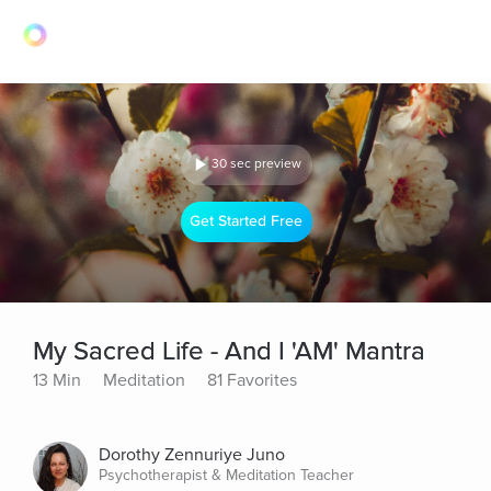
30 sec preview
Get Started Free
My Sacred Life - And I 'AM' Mantra
13 Min
Meditation
81 Favorites
Dorothy Zennuriye Juno
Psychotherapist & Meditation Teacher