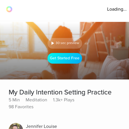
Loading...
30 sec preview
Get Started Free
My Daily Intention Setting Practice
5 Min
Meditation
1.3k+ Plays
98 Favorites
Jennifer Louise