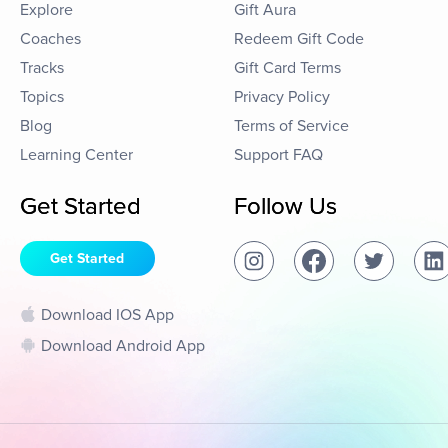
Explore
Gift Aura
Coaches
Redeem Gift Code
Tracks
Gift Card Terms
Topics
Privacy Policy
Blog
Terms of Service
Learning Center
Support FAQ
Get Started
Follow Us
Get Started
Download IOS App
Download Android App