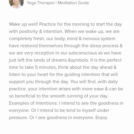
Yoga Therapist | Meditation Guide
Wake up well! Practice for the morning to start the day 
with positivity & intention. When we wake up, we are 
completely fresh, our body, mind & nervous system 
have restored themselves through the sleep process & 
we are very receptive in our subconscious as we have 
just left the lands of dreams &symbols. It is the perfect 
time to take 5 minutes, think about the day ahead & 
listen to your heart for the guiding intention that will 
support you through the day. You will find, with daily 
practice, your intention arises with more ease & can be 
so beneficial to the smooth running of your day. 
Examples of Intentions: I intend to see the goodness in 
everyone. Or I intend to be kind to myself under 
pressure. Or I see goodness in everyone. Enjoy.