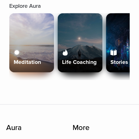
Explore Aura
Meditation
Life Coaching
Stories
Aura
More