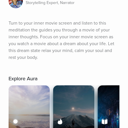
Storytelling Expert, Narrator
Turn to your inner movie screen and listen to this 
meditation the guides you through a movie of your 
inner thoughts. Focus on your inner movie screen as 
you watch a movie about a dream about your life. Let 
this dream state relax your mind, calm your soul and 
rest your body.
Explore Aura