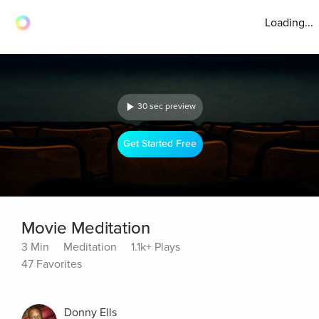
Loading...
30 sec preview
Get Started Free
Movie Meditation
3 Min
Meditation
1.1k+ Plays
47 Favorites
Donny Ells