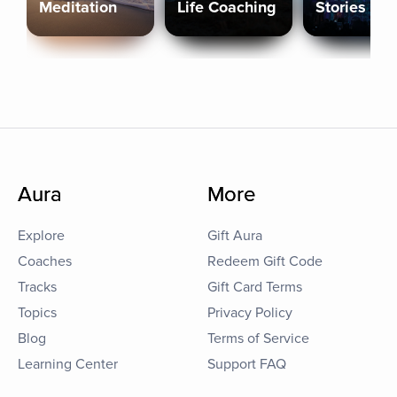
Meditation
Life Coaching
Stories
Aura
More
Explore
Gift Aura
Coaches
Redeem Gift Code
Tracks
Gift Card Terms
Topics
Privacy Policy
Blog
Terms of Service
Learning Center
Support FAQ