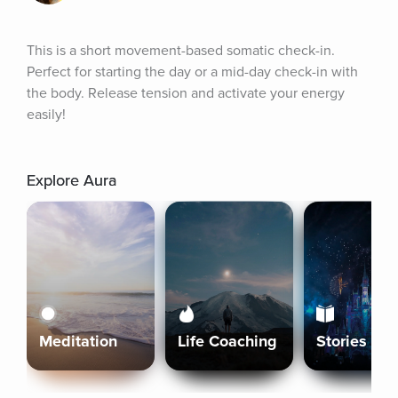
This is a short movement-based somatic check-in. 
Perfect for starting the day or a mid-day check-in with 
the body. Release tension and activate your energy 
easily!
Explore Aura
Meditation
Life Coaching
Stories