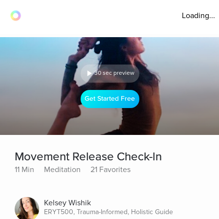
Loading...
30 sec preview
Get Started Free
Movement Release Check-In
11 Min
Meditation
21 Favorites
Kelsey Wishik
ERYT500, Trauma-Informed, Holistic Guide