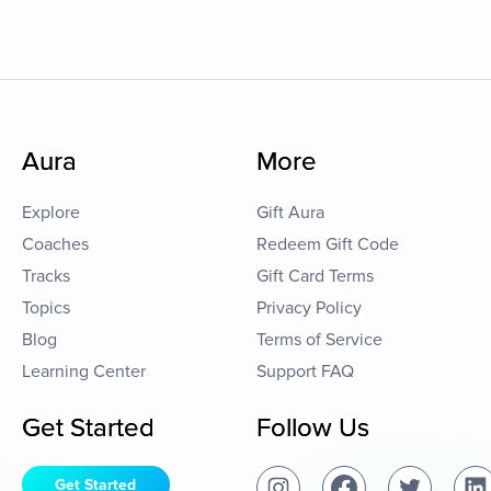
Aura
More
Explore
Gift Aura
Coaches
Redeem Gift Code
Tracks
Gift Card Terms
Topics
Privacy Policy
Blog
Terms of Service
Learning Center
Support FAQ
Get Started
Follow Us
Get Started