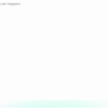
 can happen. 