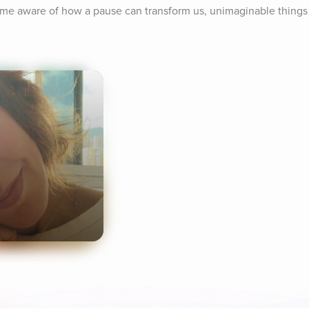
me aware of how a pause can transform us, unimaginable things