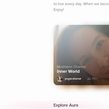
to live every day. When we beco
Enjoy!
Meditation Channel
Inner World
yogacatamar
190+
Explore Aura