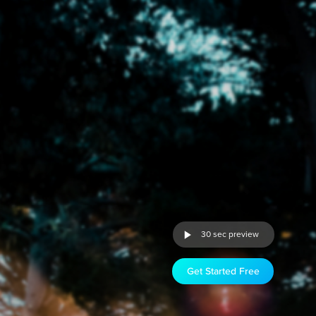
30 sec preview
Get Started Free