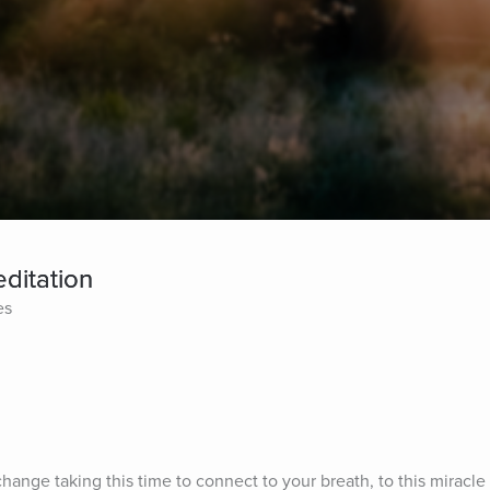
ditation
es
change taking this time to connect to your breath, to this miracle 