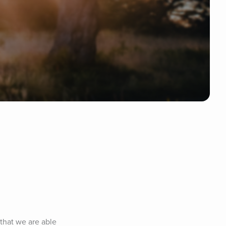
that we are able 