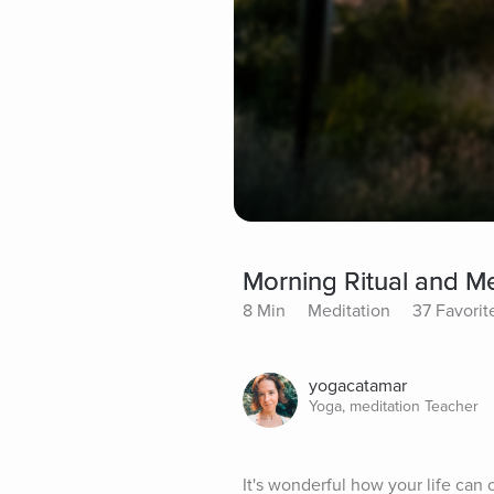
Morning Ritual and Me
8 Min
Meditation
37 Favorit
yogacatamar
Yoga, meditation Teacher
It's wonderful how your life can 