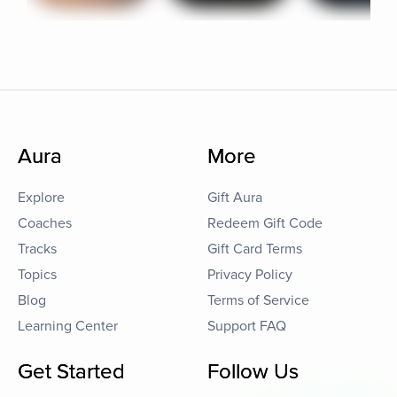
Aura
More
Explore
Gift Aura
Coaches
Redeem Gift Code
Tracks
Gift Card Terms
Topics
Privacy Policy
Blog
Terms of Service
Learning Center
Support FAQ
Get Started
Follow Us