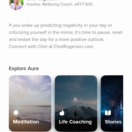
Intuitive Wellbeing Coach, eRYT-500
If you woke up predicting negativity in your day or 
criticizing yourself in the mirror, it’s time to pause, reset 
and restart the day for a more positive outlook. 
Connect with Chel at ChelRogerson.com.
Explore Aura
Meditation
Life Coaching
Stories