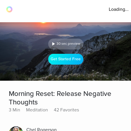
Loading...
30 sec preview
Get Started Free
Morning Reset: Release Negative
Thoughts
3 Min
Meditation
42 Favorites
Chel Rogerson