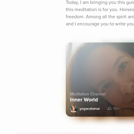
Today, I am bringing you this gu
this meditation is for you. Horse
freedom. Among all the spirit anim
and I encourage you to write your
Meditation Channel
Inner World
yogacatamar
190+