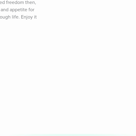
ed freedom then, 
and appetite for 
ugh life. Enjoy it 