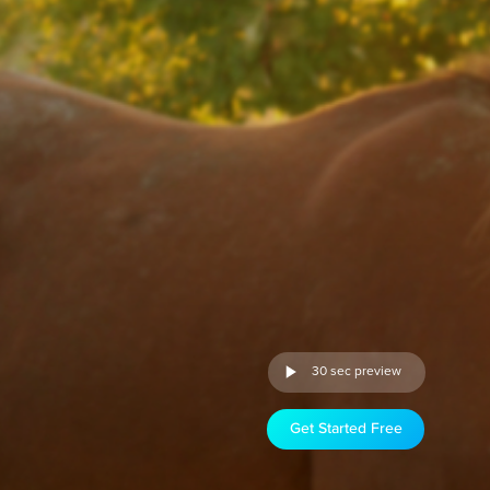
30 sec preview
Get Started Free