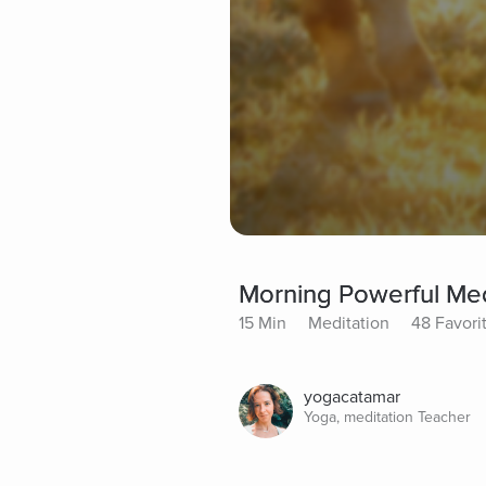
Morning Powerful Med
15 Min
Meditation
48 Favori
yogacatamar
Yoga, meditation Teacher