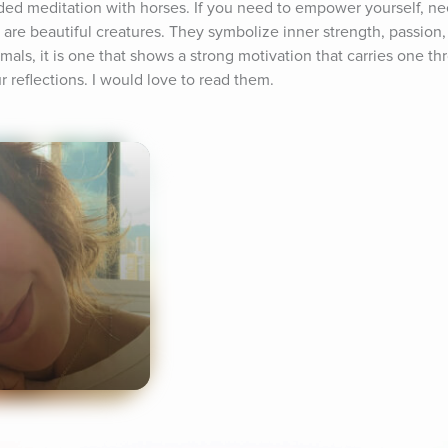
ided meditation with horses. If you need to empower yourself, ne
s are beautiful creatures. They symbolize inner strength, passion, 
als, it is one that shows a strong motivation that carries one thro
 reflections. I would love to read them.