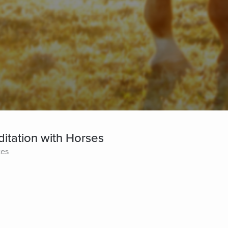
itation with Horses
tes