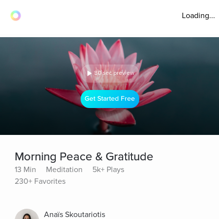
Loading...
30 sec preview
Get Started Free
Morning Peace & Gratitude
13 Min
Meditation
5k+ Plays
230+ Favorites
Anaïs Skoutariotis