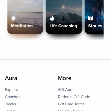
Meditation
Life Coaching
Stories
Aura
More
Explore
Gift Aura
Coaches
Redeem Gift Code
Tracks
Gift Card Terms