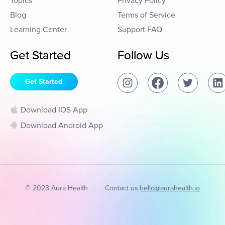
Topics
Privacy Policy
Blog
Terms of Service
Learning Center
Support FAQ
Get Started
Follow Us
Get Started
Download IOS App
Download Android App
© 2023 Aura Health
Contact us:
hello@aurahealth.io