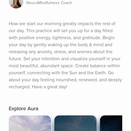
NeuroMindfulness Coach
How we start our morning greatly impacts the rest of 
our day. This practice will set you up for a day filled 
with positive energy, lightness, and gratitude. Begin 
your day by gently waking up the body & mind and 
releasing any anxiety, stress, and worries about the 
future. Set your intention and visualize yourself in your 
most beautiful, abundant space. Create balance within 
yourself, connecting with the Sun and the Earth. Go 
about your day feeling nourished, renewed, and deeply 
recharged. Have a great day!
Explore Aura