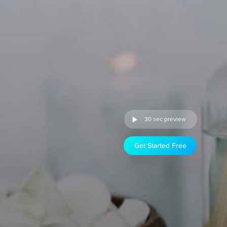
30 sec preview
Get Started Free