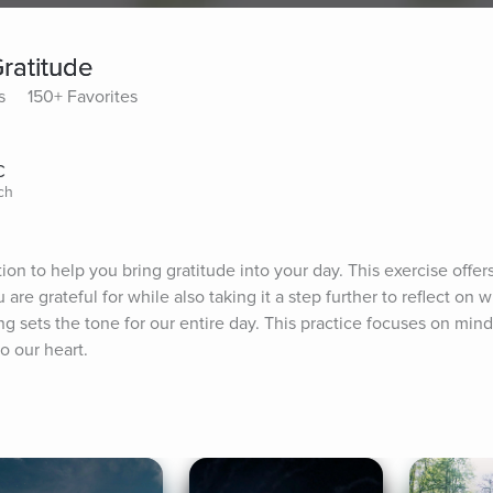
ratitude
s
150+ Favorites
C
ch
on to help you bring gratitude into your day. This exercise offers
u are grateful for while also taking it a step further to reflect on 
g sets the tone for our entire day. This practice focuses on mindf
o our heart.