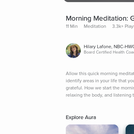
Morning Meditation: G
11 Min
Meditation
3.3k+ Play
Hilary Lafone, NBC-HW
Board Certified Health Coa
Allow this quick morning meditati
identify areas in your life that yo
grateful. How we start the mornin
relaxing the body, and listening t
Explore Aura