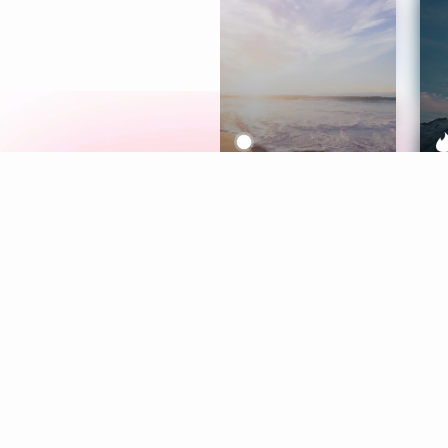
Meditation
L
Aura