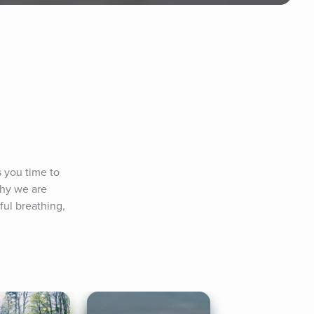
 you time to 
why we are 
ul breathing, 