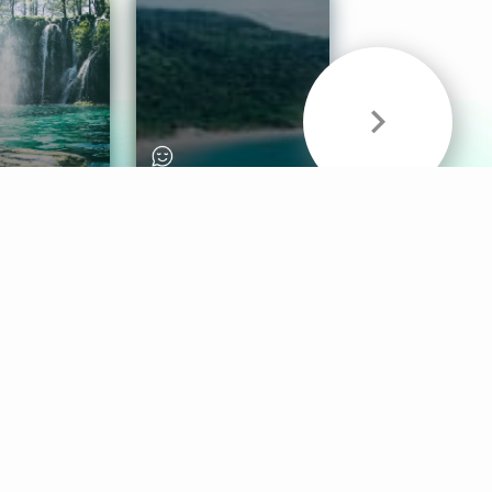
& Sounds
Healthy Mind
Follow Us