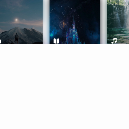
ife Coaching
Stories
Music 
More
Get Started