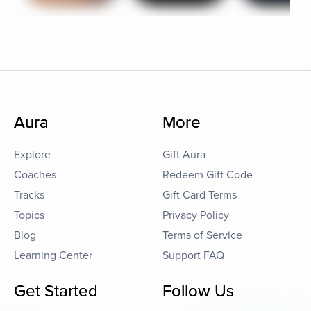
Aura
More
Explore
Gift Aura
Coaches
Redeem Gift Code
Tracks
Gift Card Terms
Topics
Privacy Policy
Blog
Terms of Service
Learning Center
Support FAQ
Get Started
Follow Us