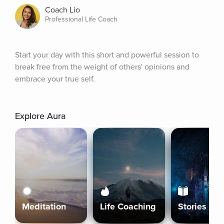
Coach Lio
Professional Life Coach
Start your day with this short and powerful session to 
break free from the weight of others' opinions and 
embrace your true self.
Explore Aura
Meditation
Life Coaching
Stories