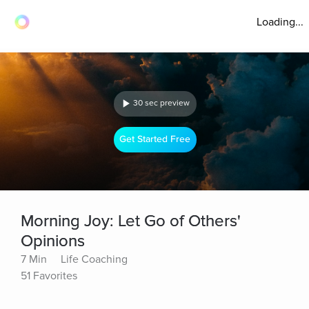
Loading...
30 sec preview
Get Started Free
Morning Joy: Let Go of Others'
Opinions
7 Min
Life Coaching
51 Favorites