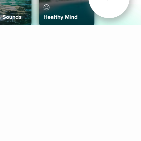
& Sounds
Healthy Mind
Follow Us
 App
roid App