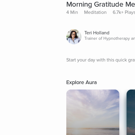
Morning Gratitude Me
4 Min
Meditation
6.7k+ Play
Teri Holland
Trainer of Hypnotherapy a
Start your day with this quick gra
Explore Aura