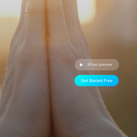
30 sec preview
Get Started Free