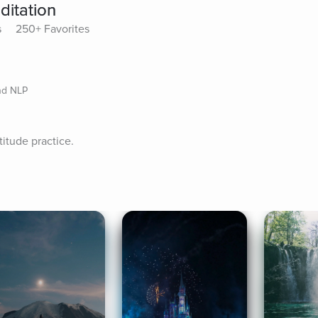
ditation
s
250+ Favorites
nd NLP
titude practice.