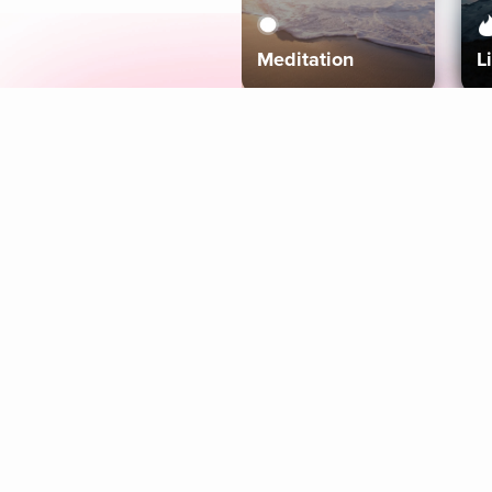
Meditation
L
Aura
Explore
Coaches
Tracks
Topics