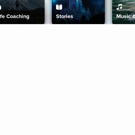
ife Coaching
Stories
Music 
More
Get Started
Gift Aura
Get Started
Redeem Gift Code
Gift Card Terms
Download IOS
Privacy Policy
Download And