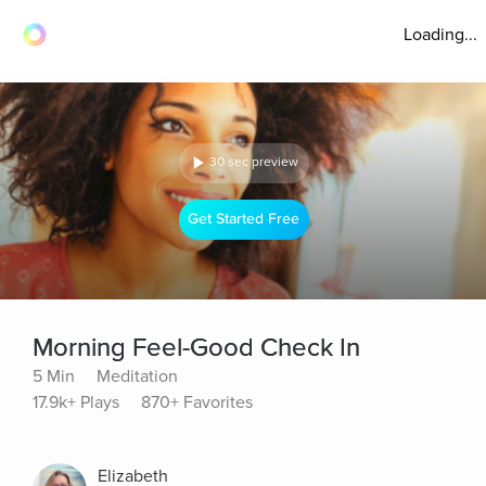
Loading...
30 sec preview
Get Started Free
Morning Feel-Good Check In
5 Min
Meditation
17.9k+ Plays
870+ Favorites
Elizabeth