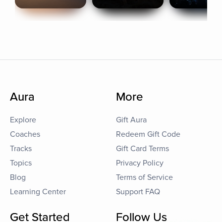
Aura
More
Explore
Gift Aura
Coaches
Redeem Gift Code
Tracks
Gift Card Terms
Topics
Privacy Policy
Blog
Terms of Service
Learning Center
Support FAQ
Get Started
Follow Us