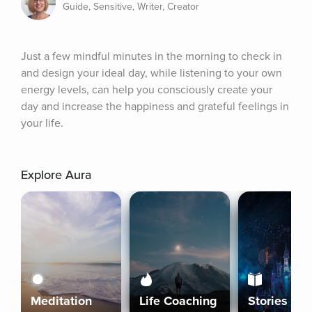
Guide, Sensitive, Writer, Creator
Just a few mindful minutes in the morning to check in 
and design your ideal day, while listening to your own 
energy levels, can help you consciously create your 
day and increase the happiness and grateful feelings in 
your life.
Explore Aura
Meditation
Life Coaching
Stories