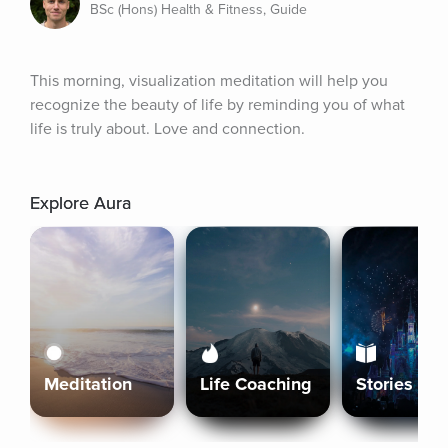
BSc (Hons) Health & Fitness, Guide
This morning, visualization meditation will help you 
recognize the beauty of life by reminding you of what 
life is truly about. Love and connection.
Explore Aura
Meditation
Life Coaching
Stories