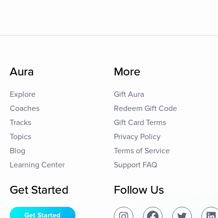
Aura
More
Explore
Gift Aura
Coaches
Redeem Gift Code
Tracks
Gift Card Terms
Topics
Privacy Policy
Blog
Terms of Service
Learning Center
Support FAQ
Get Started
Follow Us
Get Started