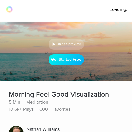
Loading...
30 sec preview
Get Started Free
Morning Feel Good Visualization
5 Min
Meditation
10.6k+ Plays
600+ Favorites
Nathan Williams