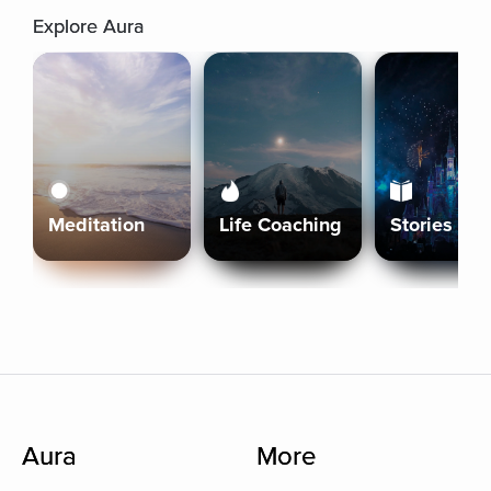
Explore Aura
Meditation
Life Coaching
Stories
Aura
More