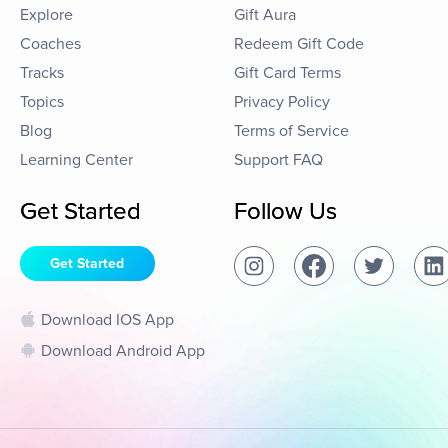
Explore
Gift Aura
Coaches
Redeem Gift Code
Tracks
Gift Card Terms
Topics
Privacy Policy
Blog
Terms of Service
Learning Center
Support FAQ
Get Started
Follow Us
Get Started
Download IOS App
Download Android App