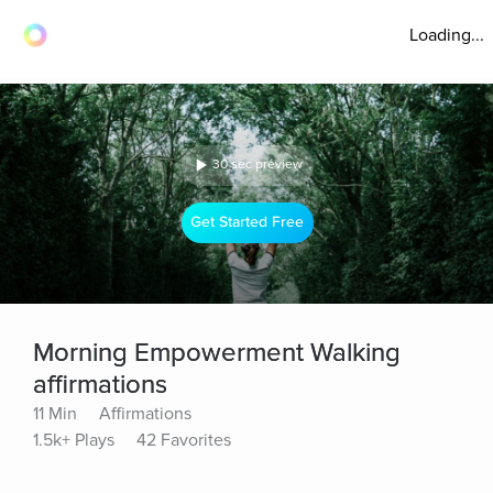
Loading...
30 sec preview
Get Started Free
Morning Empowerment Walking
affirmations
11 Min
Affirmations
1.5k+ Plays
42 Favorites