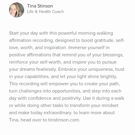
Tina Stinson
Life & Health Coach
Start your day with this powerful morning walking 
affirmation recording, designed to boost gratitude, self-
love, worth, and inspiration. Immerse yourself in 
positive affirmations that remind you of your blessings, 
reinforce your self-worth, and inspire you to pursue 
your dreams fearlessly. Embrace your uniqueness, trust 
in your capabilities, and let your light shine brightly. 
This recording will empower you to create your path, 
turn challenges into opportunities, and step into each 
day with confidence and positivity. Use it during a walk 
or while doing other tasks to transform your mindset 
and make today extraordinary. to learn more about 
Tina, head over to tinstinson.com.