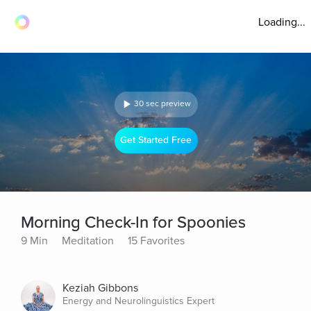
Loading...
30 sec preview
Get Started Free
Morning Check-In for Spoonies
9 Min
Meditation
15 Favorites
Keziah Gibbons
Energy and Neurolinguistics Expert