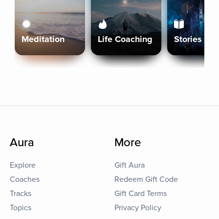
Meditation
Life Coaching
Stories
Aura
More
Explore
Gift Aura
Coaches
Redeem Gift Code
Tracks
Gift Card Terms
Topics
Privacy Policy