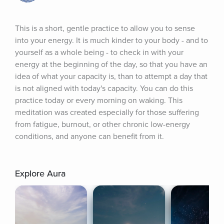
This is a short, gentle practice to allow you to sense 
into your energy. It is much kinder to your body - and to 
yourself as a whole being - to check in with your 
energy at the beginning of the day, so that you have an 
idea of what your capacity is, than to attempt a day that 
is not aligned with today's capacity. You can do this 
practice today or every morning on waking. This 
meditation was created especially for those suffering 
from fatigue, burnout, or other chronic low-energy 
conditions, and anyone can benefit from it.
Explore Aura