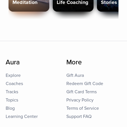
Meditation
Life Coaching
Stories
Aura
More
Explore
Gift Aura
Coaches
Redeem Gift Code
Tracks
Gift Card Terms
Topics
Privacy Policy
Blog
Terms of Service
Learning Center
Support FAQ