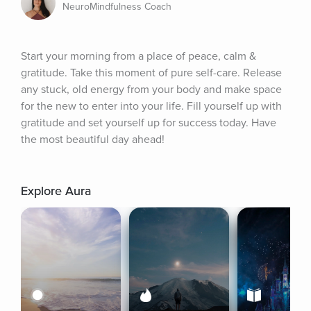
NeuroMindfulness Coach
Start your morning from a place of peace, calm & 
gratitude. Take this moment of pure self-care. Release 
any stuck, old energy from your body and make space 
for the new to enter into your life. Fill yourself up with 
gratitude and set yourself up for success today. Have 
the most beautiful day ahead!
Explore Aura