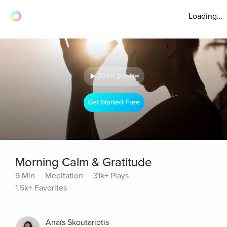
Loading...
30 sec preview
Get Started Free
Morning Calm & Gratitude
9 Min
Meditation
31k+ Plays
1.5k+ Favorites
Anaïs Skoutariotis