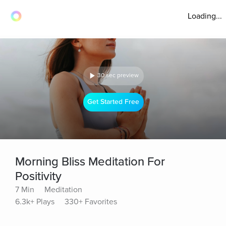
Loading...
30 sec preview
Get Started Free
Morning Bliss Meditation For
Positivity
7 Min
Meditation
6.3k+ Plays
330+ Favorites