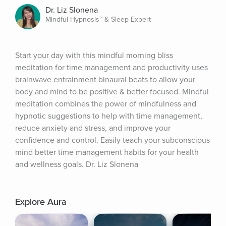
Dr. Liz Slonena
Mindful Hypnosis™ & Sleep Expert
Start your day with this mindful morning bliss 
meditation for time management and productivity uses 
brainwave entrainment binaural beats to allow your 
body and mind to be positive & better focused. Mindful 
meditation combines the power of mindfulness and 
hypnotic suggestions to help with time management, 
reduce anxiety and stress, and improve your 
confidence and control. Easily teach your subconscious 
mind better time management habits for your health 
and wellness goals. Dr. Liz Slonena
Explore Aura