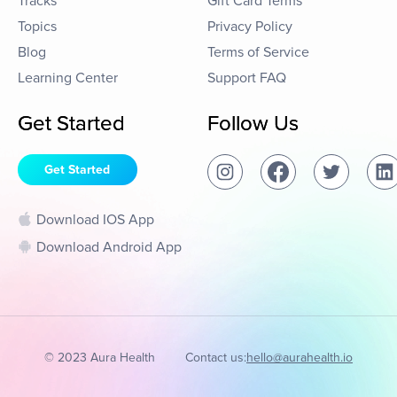
Tracks
Gift Card Terms
Topics
Privacy Policy
Blog
Terms of Service
Learning Center
Support FAQ
Get Started
Follow Us
Get Started
Download IOS App
Download Android App
© 2023 Aura Health
Contact us:
hello@aurahealth.io