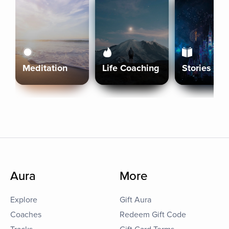
Meditation
Life Coaching
Stories
Aura
More
Explore
Gift Aura
Coaches
Redeem Gift Code