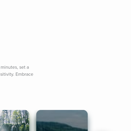
minutes, set a 
sitivity. Embrace 