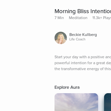
Morning Bliss Intenti
7 Min
Meditation
11.3k+ Play
Beckie Kullberg
Life Coach
Start your day with a positive and
powerful intention for a great day
the transformative energy of this
Explore Aura