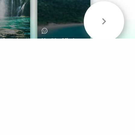
& Sounds
Healthy Mind
Follow Us