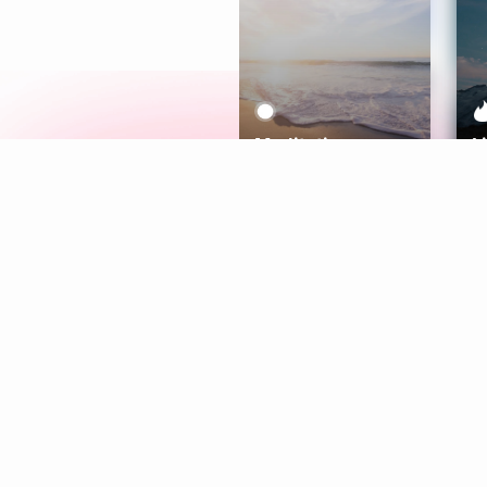
Meditation
L
Aura
Explore