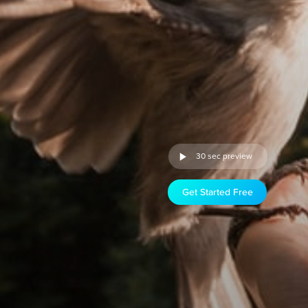
30 sec preview
Get Started Free