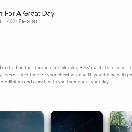
on For A Great Day
s
460+ Favorites
 excited outlook through our 'Morning Bliss' meditation. In just 7 
, express gratitude for your blessings, and fill your being with po
 meditation and carry it with you throughout your day.