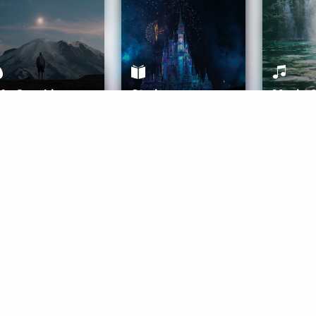
ife Coaching
Stories
Music 
More
Get Started
Gift Aura
Get Started