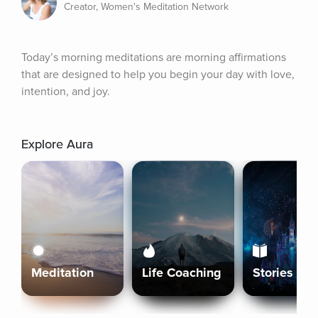
Creator, Women's Meditation Network
Today’s morning meditations are morning affirmations 
that are designed to help you begin your day with love, 
intention, and joy.
Explore Aura
Meditation
Life Coaching
Stories