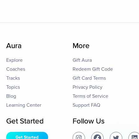
Aura
More
Explore
Gift Aura
Coaches
Redeem Gift Code
Tracks
Gift Card Terms
Topics
Privacy Policy
Blog
Terms of Service
Learning Center
Support FAQ
Get Started
Follow Us
Get Started