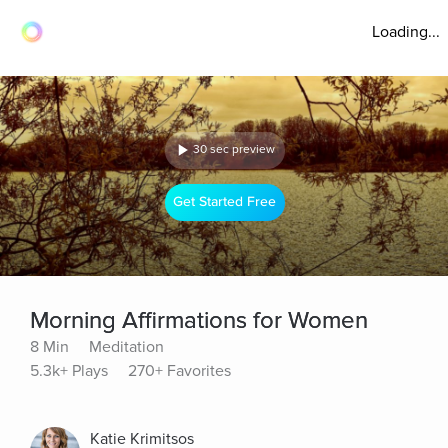
Loading...
30 sec preview
Get Started Free
Morning Affirmations for Women
8 Min
Meditation
5.3k+ Plays
270+ Favorites
Katie Krimitsos