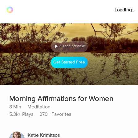
Loading...
30 sec preview
Get Started Free
Morning Affirmations for Women
8 Min
Meditation
5.3k+ Plays
270+ Favorites
Katie Krimitsos