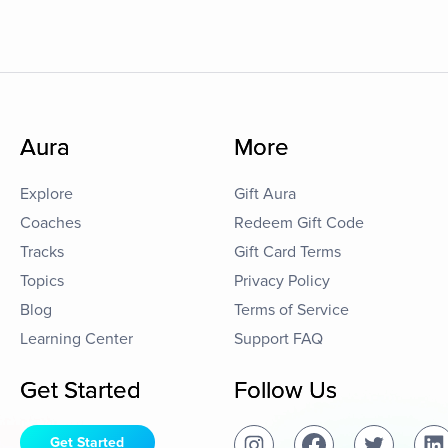
Aura
More
Explore
Gift Aura
Coaches
Redeem Gift Code
Tracks
Gift Card Terms
Topics
Privacy Policy
Blog
Terms of Service
Learning Center
Support FAQ
Get Started
Follow Us
Get Started