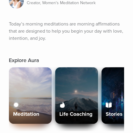
Creator, Women's Meditation Network
Today’s morning meditations are morning affirmations 
that are designed to help you begin your day with love, 
intention, and joy.
Explore Aura
Meditation
Life Coaching
Stories