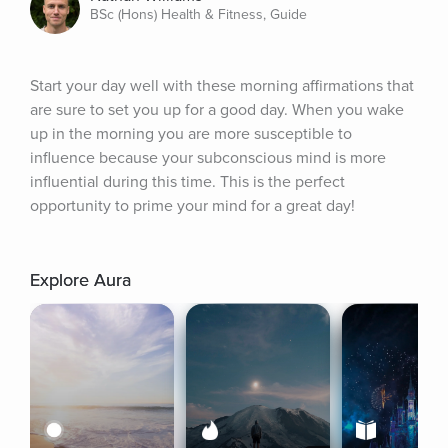
BSc (Hons) Health & Fitness, Guide
Start your day well with these morning affirmations that 
are sure to set you up for a good day. When you wake 
up in the morning you are more susceptible to 
influence because your subconscious mind is more 
influential during this time. This is the perfect 
opportunity to prime your mind for a great day!
Explore Aura