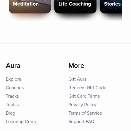
Meditation
Life Coaching
Stories
Aura
More
Explore
Gift Aura
Coaches
Redeem Gift Code
Tracks
Gift Card Terms
Topics
Privacy Policy
Blog
Terms of Service
Learning Center
Support FAQ