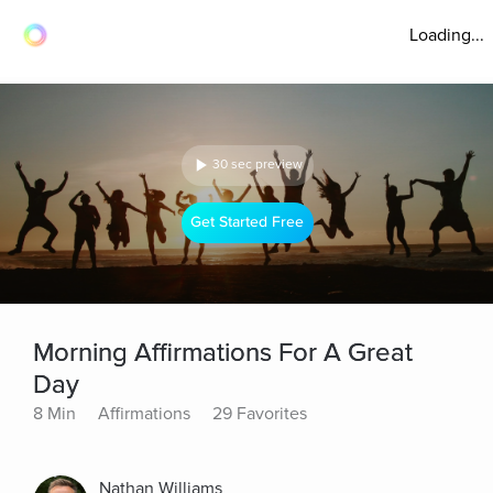
Loading...
30 sec preview
Get Started Free
Morning Affirmations For A Great
Day
8 Min
Affirmations
29 Favorites
Nathan Williams