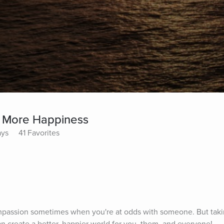
 More Happiness
ays
41 Favorites
 compassion sometimes when you're at odds with someone. But takin