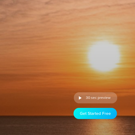
30 sec preview
Get Started Free