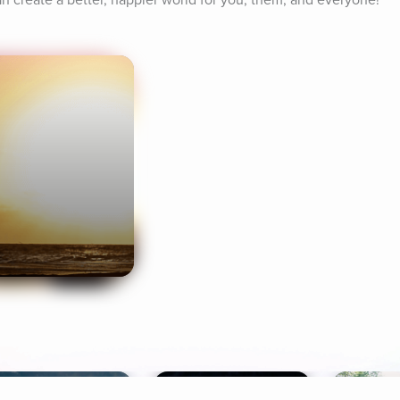
an create a better, happier world for you, them, and everyone!