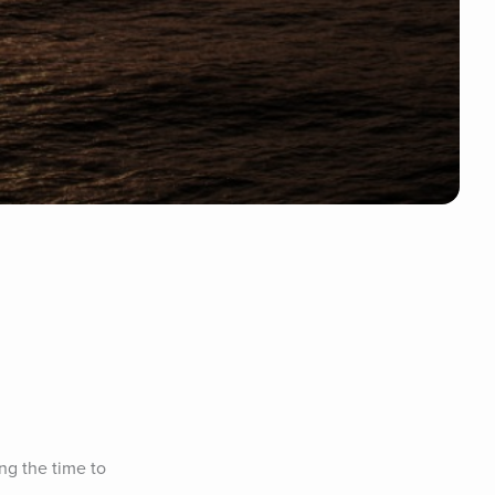
g the time to 