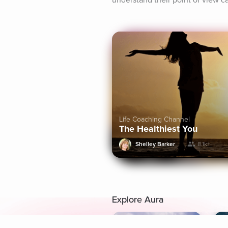
understand their point of view c
Life Coaching Channel
The Healthiest You
Shelley Barker
8.1k+
Explore Aura