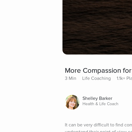
More Compassion for
3 Min
Life Coaching
1.1k+ Pl
Shelley Barker
Health & Life Coach
It can be very difficult to find