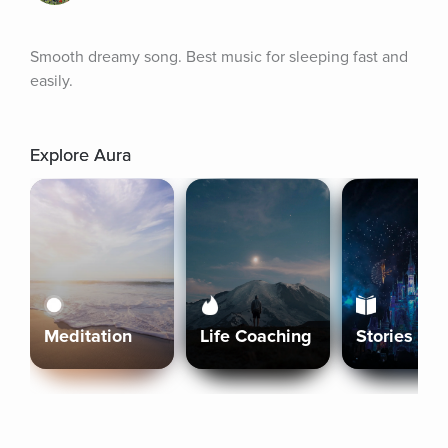
Smooth dreamy song. Best music for sleeping fast and 
easily.
Explore Aura
Meditation
Life Coaching
Stories