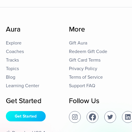
Aura
More
Explore
Gift Aura
Coaches
Redeem Gift Code
Tracks
Gift Card Terms
Topics
Privacy Policy
Blog
Terms of Service
Learning Center
Support FAQ
Get Started
Follow Us
Get Started