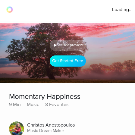
Loading...
30 sec preview
Get Started Free
Momentary Happiness
9 Min
Music
8 Favorites
Christos Anestopoulos
Music Dream Maker