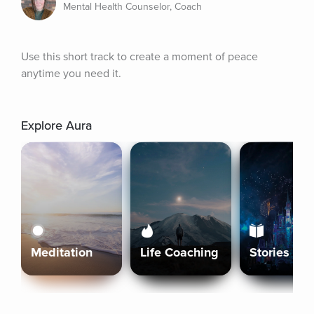
Mental Health Counselor, Coach
Use this short track to create a moment of peace 
anytime you need it.
Explore Aura
Meditation
Life Coaching
Stories