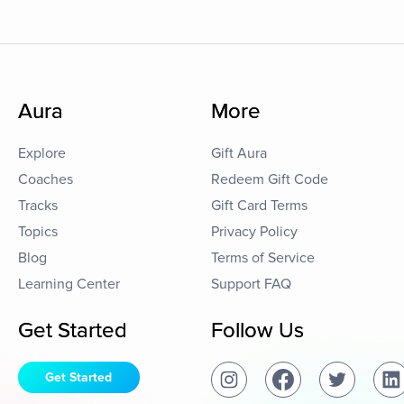
Aura
More
Explore
Gift Aura
Coaches
Redeem Gift Code
Tracks
Gift Card Terms
Topics
Privacy Policy
Blog
Terms of Service
Learning Center
Support FAQ
Get Started
Follow Us
Get Started