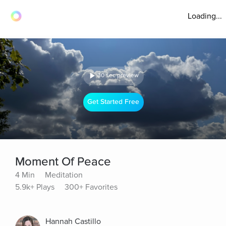
Loading...
30 sec preview
Get Started Free
Moment Of Peace
4 Min
Meditation
5.9k+ Plays
300+ Favorites
Hannah Castillo