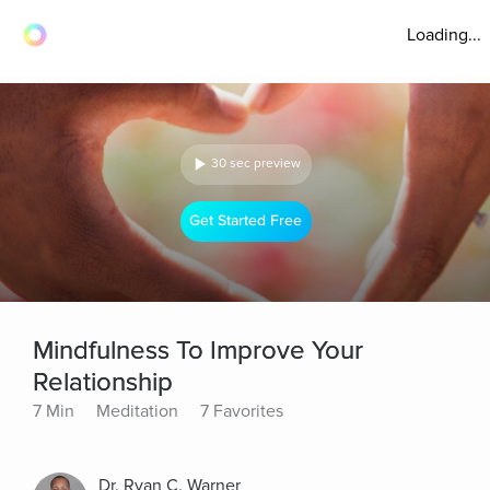
Loading...
30 sec preview
Get Started Free
Mindfulness To Improve Your
Relationship
7 Min
Meditation
7 Favorites
Dr. Ryan C. Warner