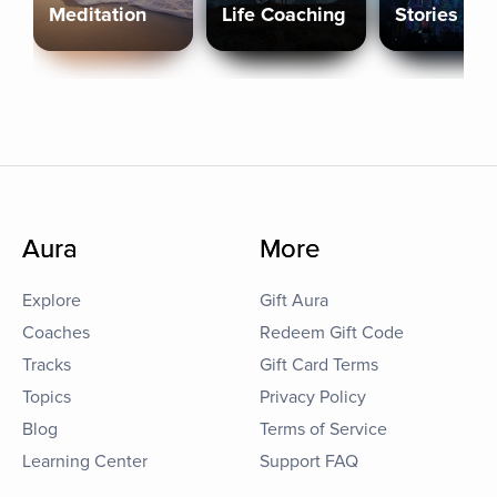
Meditation
Life Coaching
Stories
Aura
More
Explore
Gift Aura
Coaches
Redeem Gift Code
Tracks
Gift Card Terms
Topics
Privacy Policy
Blog
Terms of Service
Learning Center
Support FAQ