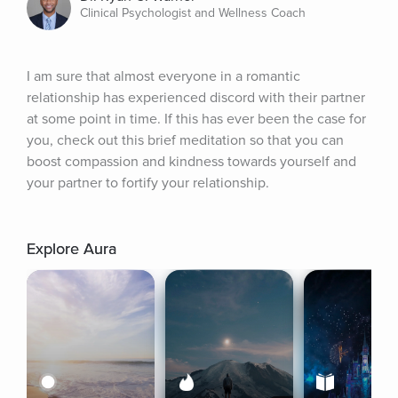
Clinical Psychologist and Wellness Coach
I am sure that almost everyone in a romantic 
relationship has experienced discord with their partner 
at some point in time. If this has ever been the case for 
you, check out this brief meditation so that you can 
boost compassion and kindness towards yourself and 
your partner to fortify your relationship.
Explore Aura